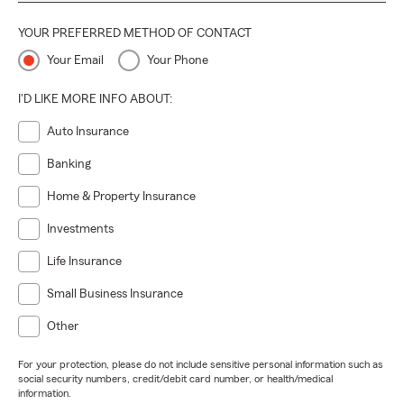
YOUR PREFERRED METHOD OF CONTACT
Your Email
Your Phone
I'D LIKE MORE INFO ABOUT:
Auto Insurance
Banking
Home & Property Insurance
Investments
Life Insurance
Small Business Insurance
Other
For your protection, please do not include sensitive personal information such as
social security numbers, credit/debit card number, or health/medical
information.