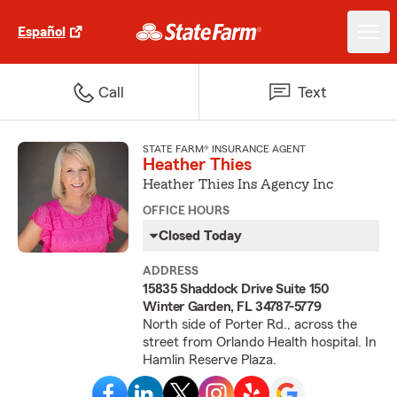
Español
Call
Text
STATE FARM® INSURANCE AGENT
Heather Thies
Heather Thies Ins Agency Inc
OFFICE HOURS
Closed Today
ADDRESS
15835 Shaddock Drive Suite 150
Winter Garden, FL 34787-5779
North side of Porter Rd., across the
street from Orlando Health hospital. In
Hamlin Reserve Plaza.