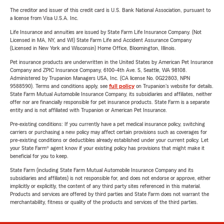
The creditor and issuer of this credit card is U.S. Bank National Association, pursuant to
a license from Visa U.S.A. Inc.
Life Insurance and annuities are issued by State Farm Life Insurance Company. (Not
Licensed in MA, NY, and WI) State Farm Life and Accident Assurance Company
(Licensed in New York and Wisconsin) Home Office, Bloomington, Illinois.
Pet insurance products are underwritten in the United States by American Pet Insurance
Company and ZPIC Insurance Company, 6100-4th Ave. S, Seattle, WA 98108.
Administered by Trupanion Managers USA, Inc. (CA license No. 0G22803, NPN
9588590). Terms and conditions apply, see
full policy
on Trupanion's website for details.
State Farm Mutual Automobile Insurance Company, its subsidiaries and affiliates, neither
offer nor are financially responsible for pet insurance products. State Farm is a separate
entity and is not affiliated with Trupanion or American Pet Insurance.
Pre-existing conditions: If you currently have a pet medical insurance policy, switching
carriers or purchasing a new policy may affect certain provisions such as coverages for
pre-existing conditions or deductibles already established under your current policy. Let
your State Farm® agent know if your existing policy has provisions that might make it
beneficial for you to keep.
State Farm (including State Farm Mutual Automobile Insurance Company and its
subsidiaries and affiliates) is not responsible for, and does not endorse or approve, either
implicitly or explicitly, the content of any third party sites referenced in this material.
Products and services are offered by third parties and State Farm does not warrant the
merchantability, fitness or quality of the products and services of the third parties.