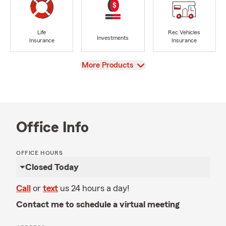
Life
Rec Vehicles
Investments
Insurance
Insurance
View
More Products
Office Info
OFFICE HOURS
Closed Today
Call
or
text
us 24 hours a day!
Contact me to schedule a virtual meeting