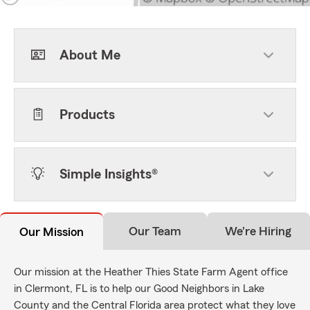
About Me
Products
Simple Insights®
Our Team
We're Hiring
Our Mission
Our mission at the Heather Thies State Farm Agent office
in Clermont, FL is to help our Good Neighbors in Lake
County and the Central Florida area protect what they love