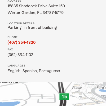
ADDRESS
15835 Shaddock Drive Suite 150
Winter Garden, FL 34787-5779
LOCATION DETAILS
Parking: In front of building
PHONE
(407) 354-1320
FAX
(352) 394-1102
LANGUAGES
English,
Spanish,
Portuguese