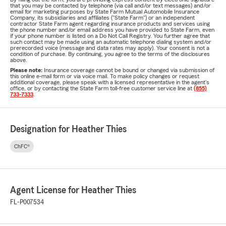
that you may be contacted by telephone (via call and/or text messages) and/or
email for marketing purposes by State Farm Mutual Automobile Insurance
Company, its subsidiaries and affiliates ("State Farm") or an independent
contractor State Farm agent regarding insurance products and services using
the phone number and/or email address you have provided to State Farm, even
if your phone number is listed on a Do Not Call Registry. You further agree that
such contact may be made using an automatic telephone dialing system and/or
prerecorded voice (message and data rates may apply). Your consent is not a
condition of purchase. By continuing, you agree to the terms of the disclosures
above.
Please note:
Insurance coverage cannot be bound or changed via submission of
this online e-mail form or via voice mail. To make policy changes or request
additional coverage, please speak with a licensed representative in the agent's
office, or by contacting the State Farm toll-free customer service line at
(855)
733-7333
.
Designation for Heather Thies
ChFC®
Agent License for Heather Thies
FL-P007534