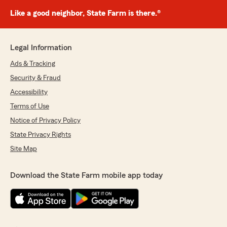
Like a good neighbor, State Farm is there.®
Legal Information
Ads & Tracking
Security & Fraud
Accessibility
Terms of Use
Notice of Privacy Policy
State Privacy Rights
Site Map
Download the State Farm mobile app today