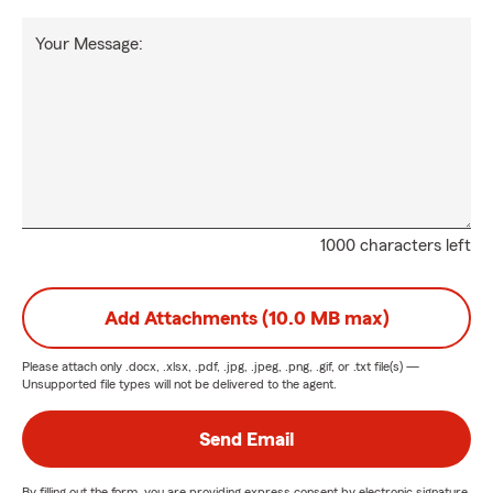
Your Message:
1000 characters left
Add Attachments (10.0 MB max)
Please attach only
.docx, .xlsx, .pdf, .jpg, .jpeg, .png, .gif, or .txt
file(s) —
Unsupported file types will not be delivered to the agent.
Send Email
By filling out the form, you are providing express consent by electronic signature