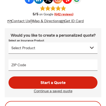
average rating
5/5
on Google
(642 reviews)
Contact Us
Map & Directions
Get ID Card
Would you like to create a personalized quote?
Select an Insurance Product
ZIP Code
Start a Quote
Continue a saved quote