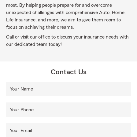
most. By helping people prepare for and overcome
unexpected challenges with comprehensive Auto, Home,
Life Insurance, and more, we aim to give them room to
focus on achieving their dreams.
Call or visit our office to discuss your insurance needs with
our dedicated team today!
Contact Us
Your Name
Your Phone
Your Email