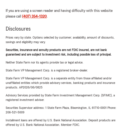
If you are using a screen reader and having difficulty with this website
please call
(407) 354-1320
.
Disclosures
Prices vary by state. Options selected by customer; availability, amount of discounts,
savings and eligibility may vary.
Securities, insurance and annuity products are not FDIC insured, are not bank
guaranteed and are subject to investment risk, including possible loss of principal.
Neither State Farm nor its agents provide tax or legal advice.
State Farm VP Management Corp. is a registered broker-dealer.
State Farm VP Management Corp. is a separate entity from those affiliated and/or
unaffiliated entities which provide advisory services, banking products and insurance
products. AP2026/06/0825
Advisory Services provided by State Farm Investment Management Corp. (SFIMC), a
registered investment adviser.
Securities Supervisor address: 1 State Farm Plaza, Bloomington, IL 61710-0001 Phone:
206-521-5009
Installment loans are offered by U.S. Bank National Association. Deposit products are
offered by U.S. Bank National Association. Member FDIC.