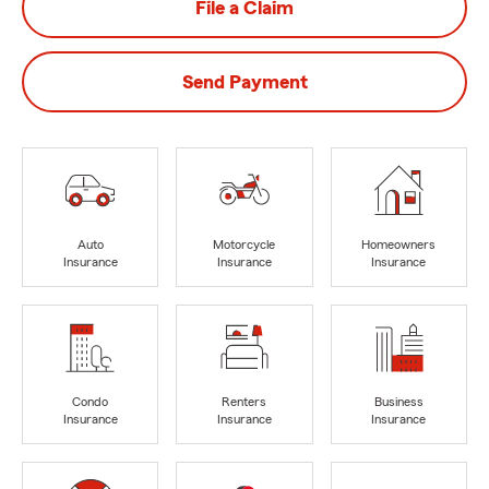
File a Claim
Send Payment
Auto
Motorcycle
Homeowners
Insurance
Insurance
Insurance
Condo
Renters
Business
Insurance
Insurance
Insurance