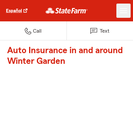
Español
Call
Text
Auto Insurance in and around
Winter Garden