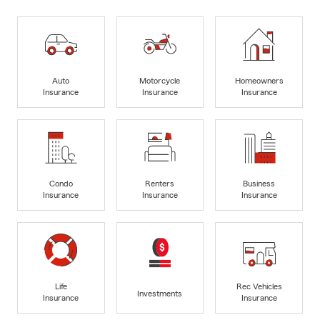
Auto
Motorcycle
Homeowners
Insurance
Insurance
Insurance
Condo
Renters
Business
Insurance
Insurance
Insurance
Life
Rec Vehicles
Investments
Insurance
Insurance