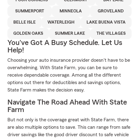
FOUR CORNERS
CLERMONT
BAY LAKE
SUMMERPORT
MINNEOLA
GROVELAND
BELLE ISLE
WATERLEIGH
LAKE BUENA VISTA
GOLDEN OAKS
SUMMER LAKE
THE VILLAGES
You've Got A Busy Schedule. Let Us
Help!
Choosing your auto insurance provider doesn't have to be
overwhelming. With State Farm, you can be sure to
receive dependable coverage. Among all the different
options out there for deductibles and savings options,
State Farm makes the decision easy.
Navigate The Road Ahead With State
Farm
But not only is the coverage great with State Farm, there
are also multiple options to save. This can range from safe
driver savings like the good driver discount to safe vehicle