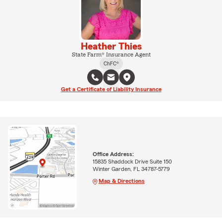
Heather Thies
State Farm® Insurance Agent
ChFC®
Get a Certificate of Liability Insurance
Office Address:
15835 Shaddock Drive Suite 150
Winter Garden, FL 34787-5779
Map & Directions