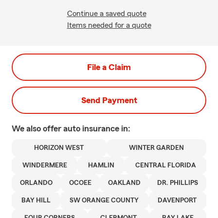
Continue a saved quote
Items needed for a quote
File a Claim
Send Payment
We also offer
auto
insurance in:
HORIZON WEST
WINTER GARDEN
WINDERMERE
HAMLIN
CENTRAL FLORIDA
ORLANDO
OCOEE
OAKLAND
DR. PHILLIPS
BAY HILL
SW ORANGE COUNTY
DAVENPORT