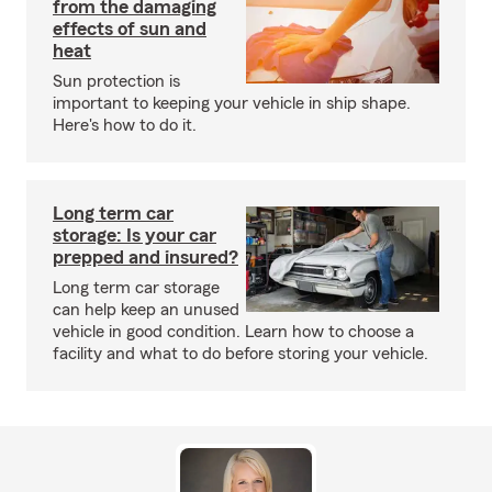
from the damaging
effects of sun and
heat
Sun protection is
important to keeping your vehicle in ship shape.
Here's how to do it.
Long term car
storage: Is your car
prepped and insured?
Long term car storage
can help keep an unused
vehicle in good condition. Learn how to choose a
facility and what to do before storing your vehicle.