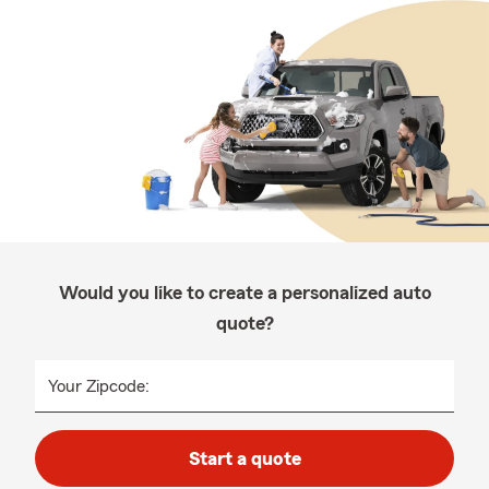
Would you like to create a personalized auto
quote?
Your Zipcode:
Start a quote