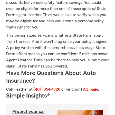
discounts like vehicle safety feature savings. You could
even be eligible for more than one of these options! State
Farm agent Heather Thies would love to verify which you
may be eligible for and help you create a personal policy
that's right for you.
This personalized service is what sets State Farm apart
from the rest. And it won’t stop once your policy is signed.
A policy written with the comprehensive coverage State
Farm offers means you can be confident if mishaps occur.
Agent Heather Thies can be there to help you submit your
claim. State Farm has you covered.
Have More Questions About Auto
Insurance?
Call Heather at
(407) 354-1320
or visit our
FAQ page
.
Simple Insights®
Protect your car