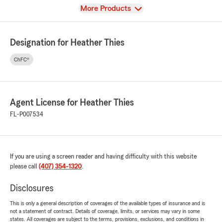
View
More Products
Designation for Heather Thies
ChFC®
Agent License for Heather Thies
FL-P007534
If you are using a screen reader and having difficulty with this website
please call
(407) 354-1320
.
Disclosures
This is only a general description of coverages of the available types of insurance and is
not a statement of contract. Details of coverage, limits, or services may vary in some
states. All coverages are subject to the terms, provisions, exclusions, and conditions in