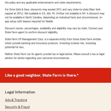
the policy and any applicable endorsements and state requirements.
For Drive Safe & Save, discounts may exceed 30% and vary state-to-state (New York
capped at 30%). Not available in CA, MA, RI. OnStar not available in NY. A discount may
not be available in North Carolina, depending on individual facts and circumstances. In-
app setup with beacon required for Mobile.
Discount names, percentages, availability and eligibility may vary by state. Contact your
State Farm agent to confirm discount eligibility.
State Farm VP Management Corp. is a separate entity from those State Farm entities
which provide banking and insurance products. Investing involves risk, including
potential for loss.
Neither State Farm nor its agents provide tax or legal advice. Please consult a tax or legal
advisor for advice regarding your personal circumstances.
Like a good neighbor, State Farm is there.®
Legal Information
Ads & Tracking
Security & Fraud