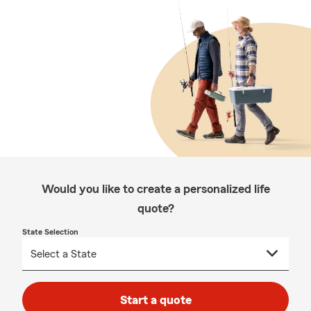
Would you like to create a personalized life
quote?
State Selection
Start a quote