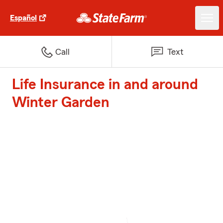
Español
Call
Text
Life Insurance in and around
Winter Garden