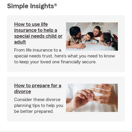
Simple Insights®
How to use life
insurance to help a
special needs child or
adult
From life insurance to a
special needs trust, here's what you need to know
to keep your loved one financially secure.
How to prepare for a
divorce
Consider these divorce
planning tips to help you
be better prepared.