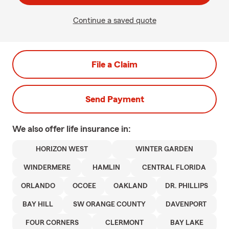
Continue a saved quote
File a Claim
Send Payment
We also offer
life
insurance in:
HORIZON WEST
WINTER GARDEN
WINDERMERE
HAMLIN
CENTRAL FLORIDA
ORLANDO
OCOEE
OAKLAND
DR. PHILLIPS
BAY HILL
SW ORANGE COUNTY
DAVENPORT
FOUR CORNERS
CLERMONT
BAY LAKE