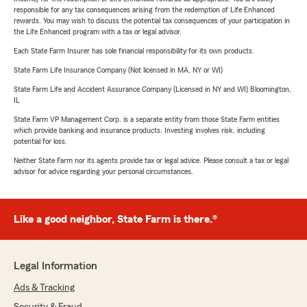
responsible for any tax consequences arising from the redemption of Life Enhanced
rewards. You may wish to discuss the potential tax consequences of your participation in
the Life Enhanced program with a tax or legal advisor.
Each State Farm Insurer has sole financial responsibility for its own products.
State Farm Life Insurance Company (Not licensed in MA, NY or WI)
State Farm Life and Accident Assurance Company (Licensed in NY and WI) Bloomington,
IL
State Farm VP Management Corp. is a separate entity from those State Farm entities
which provide banking and insurance products. Investing involves risk, including
potential for loss.
Neither State Farm nor its agents provide tax or legal advice. Please consult a tax or legal
advisor for advice regarding your personal circumstances.
Like a good neighbor, State Farm is there.®
Legal Information
Ads & Tracking