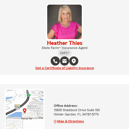
Heather Thies
State Farm® Insurance Agent
ChFC®
Get a Certificate of Liability Insurance
Office Address:
15835 Shaddock Drive Suite 150
Winter Garden, FL 34787-5779
Map & Directions