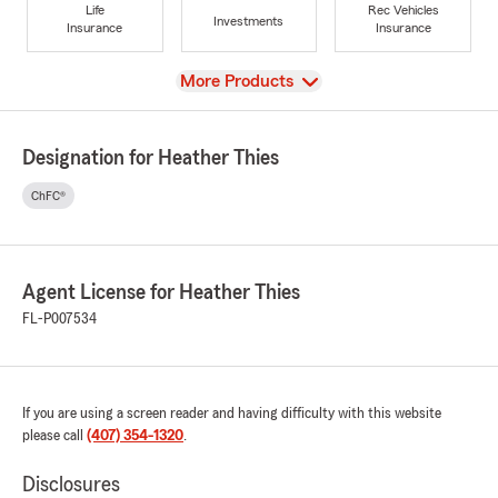
Life
Rec Vehicles
Investments
Insurance
Insurance
View
More Products
Designation for Heather Thies
ChFC®
Agent License for Heather Thies
FL-P007534
If you are using a screen reader and having difficulty with this website
please call
(407) 354-1320
.
Disclosures