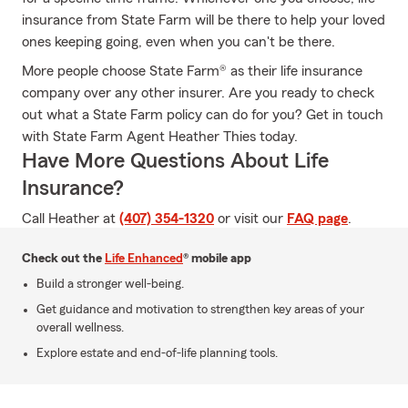
insurance from State Farm will be there to help your loved
ones keeping going, even when you can't be there.
More people choose State Farm® as their life insurance
company over any other insurer. Are you ready to check
out what a State Farm policy can do for you? Get in touch
with State Farm Agent Heather Thies today.
Have More Questions About Life
Insurance?
Call Heather at
(407) 354-1320
or visit our
FAQ page
.
Check out the
Life Enhanced
® mobile app
Build a stronger well-being.
Get guidance and motivation to strengthen key areas of your
overall wellness.
Explore estate and end-of-life planning tools.