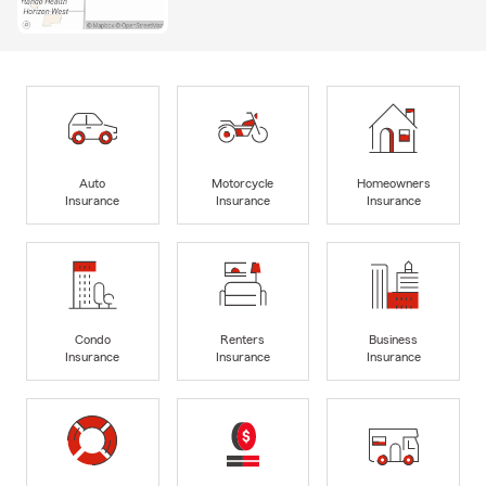
Auto
Motorcycle
Homeowners
Insurance
Insurance
Insurance
Condo
Renters
Business
Insurance
Insurance
Insurance