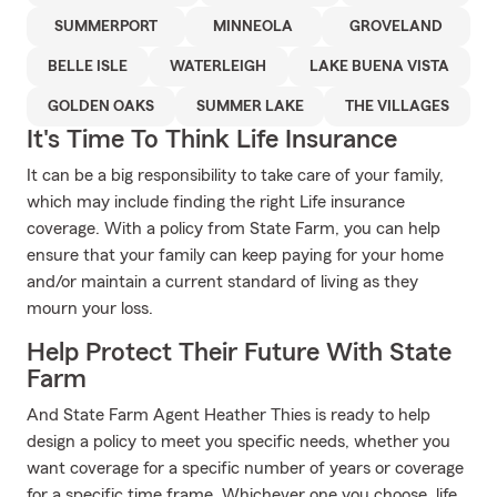
SUMMERPORT
MINNEOLA
GROVELAND
BELLE ISLE
WATERLEIGH
LAKE BUENA VISTA
GOLDEN OAKS
SUMMER LAKE
THE VILLAGES
It's Time To Think Life Insurance
It can be a big responsibility to take care of your family,
which may include finding the right Life insurance
coverage. With a policy from State Farm, you can help
ensure that your family can keep paying for your home
and/or maintain a current standard of living as they
mourn your loss.
Help Protect Their Future With State
Farm
And State Farm Agent Heather Thies is ready to help
design a policy to meet you specific needs, whether you
want coverage for a specific number of years or coverage
for a specific time frame. Whichever one you choose, life