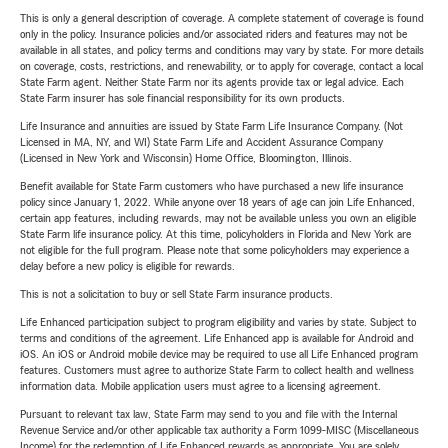
This is only a general description of coverage. A complete statement of coverage is found
only in the policy. Insurance policies and/or associated riders and features may not be
available in all states, and policy terms and conditions may vary by state. For more details
on coverage, costs, restrictions, and renewability, or to apply for coverage, contact a local
State Farm agent. Neither State Farm nor its agents provide tax or legal advice. Each
State Farm insurer has sole financial responsibility for its own products.
Life Insurance and annuities are issued by State Farm Life Insurance Company. (Not
Licensed in MA, NY, and WI) State Farm Life and Accident Assurance Company
(Licensed in New York and Wisconsin) Home Office, Bloomington, Illinois.
Benefit available for State Farm customers who have purchased a new life insurance
policy since January 1, 2022. While anyone over 18 years of age can join Life Enhanced,
certain app features, including rewards, may not be available unless you own an eligible
State Farm life insurance policy. At this time, policyholders in Florida and New York are
not eligible for the full program. Please note that some policyholders may experience a
delay before a new policy is eligible for rewards.
This is not a solicitation to buy or sell State Farm insurance products.
Life Enhanced participation subject to program eligibility and varies by state. Subject to
terms and conditions of the agreement. Life Enhanced app is available for Android and
iOS. An iOS or Android mobile device may be required to use all Life Enhanced program
features. Customers must agree to authorize State Farm to collect health and wellness
information data. Mobile application users must agree to a licensing agreement.
Pursuant to relevant tax law, State Farm may send to you and file with the Internal
Revenue Service and/or other applicable tax authority a Form 1099-MISC (Miscellaneous
Income) for the redemption of Life Enhanced rewards as appropriate. You are solely